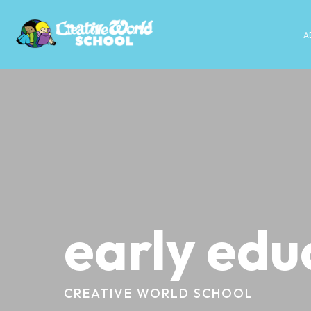
A
early edu
CREATIVE WORLD SCHOOL