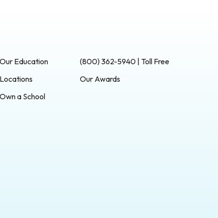
Our Education
(800) 362-5940 | Toll Free
Locations
Our Awards
Own a School