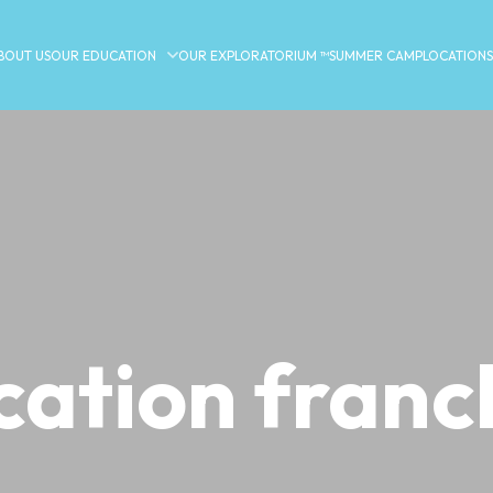
BOUT US
OUR EDUCATION
OUR EXPLORATORIUM ™
SUMMER CAMP
LOCATIONS
cation franc