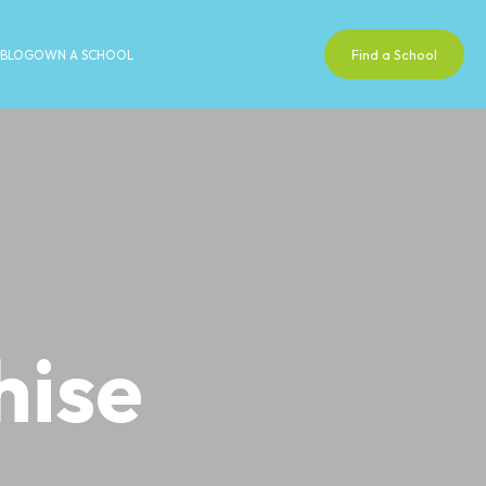
Find a School
BLOG
OWN A SCHOOL
hise