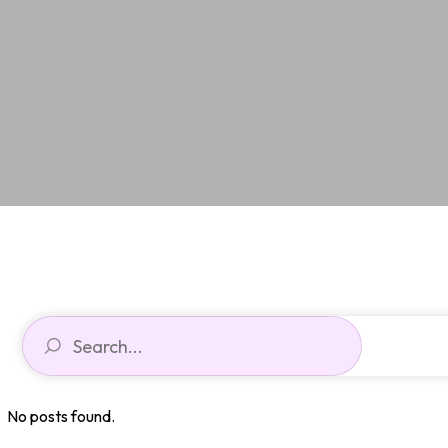
No posts found.