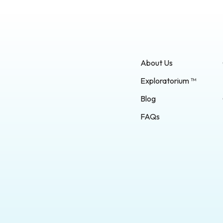
About Us
Exploratorium ™
Blog
FAQs