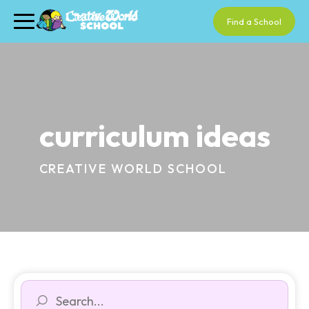
Find a School
curriculum ideas
CREATIVE WORLD SCHOOL