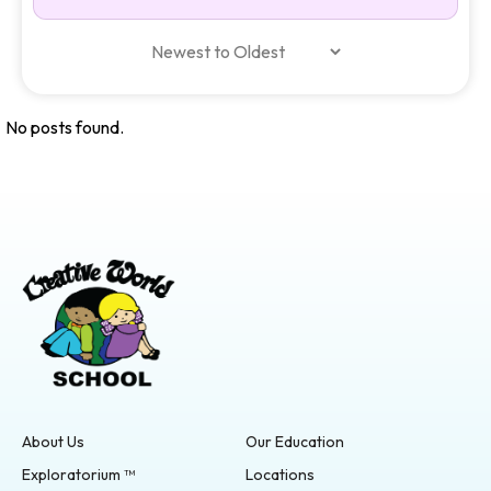
No posts found.
About Us
Our Education
Exploratorium ™
Locations