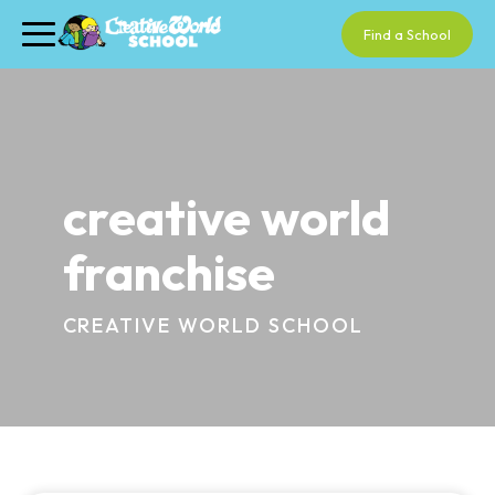
Find a School
creative world
franchise
CREATIVE WORLD SCHOOL