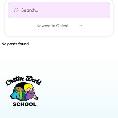
No posts found.