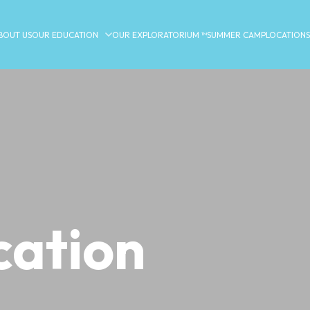
BOUT US
OUR EDUCATION
OUR EXPLORATORIUM ™
SUMMER CAMP
LOCATIONS
ation