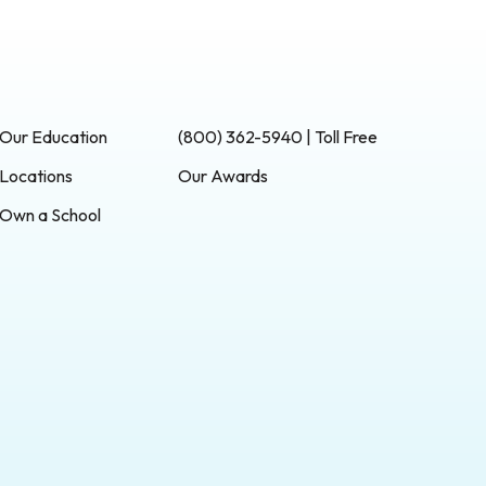
Our Education
(800) 362-5940 | Toll Free
Locations
Our Awards
Own a School