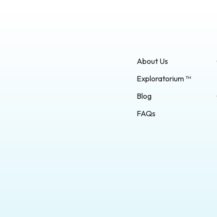
About Us
Exploratorium ™
Blog
FAQs