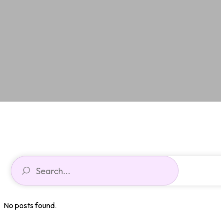
No posts found.