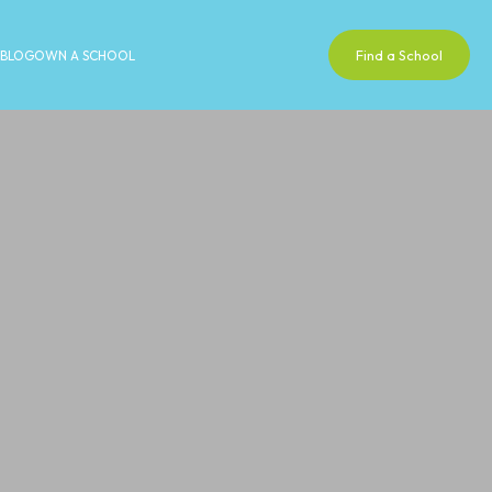
Find a School
BLOG
OWN A SCHOOL