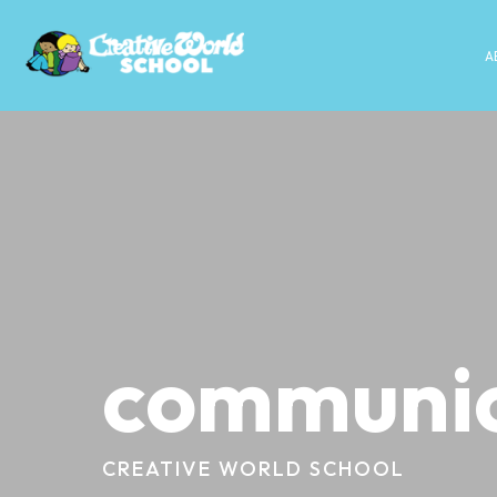
A
communic
CREATIVE WORLD SCHOOL