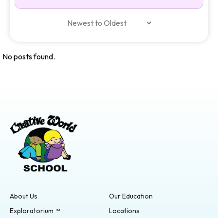
No posts found.
About Us
Our Education
Exploratorium ™
Locations