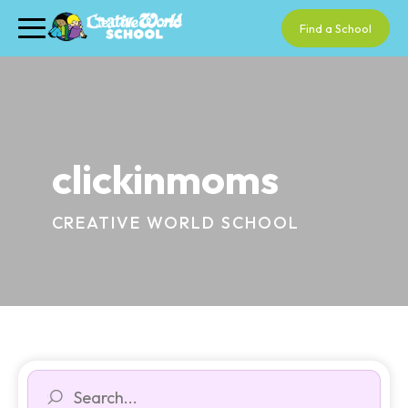
Find a School
clickinmoms
CREATIVE WORLD SCHOOL