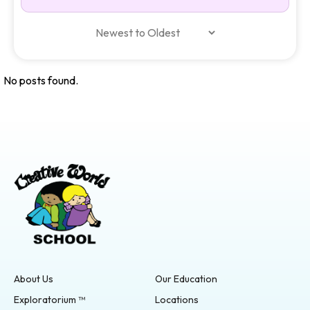
No posts found.
About Us
Our Education
Exploratorium ™
Locations