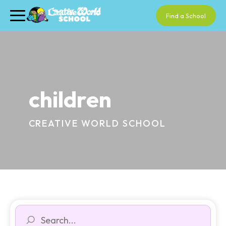
Find a School
children
CREATIVE WORLD SCHOOL