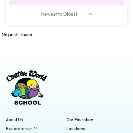
No posts found.
About Us
Our Education
Exploratorium ™
Locations