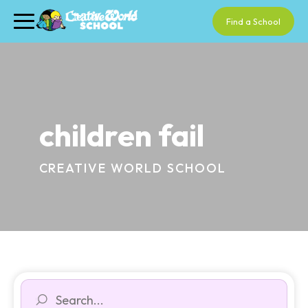
Find a School
children fail
CREATIVE WORLD SCHOOL