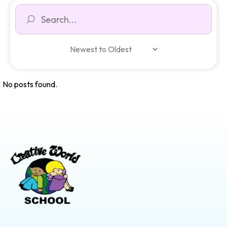
No posts found.