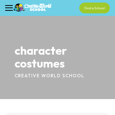
Find a School
character
costumes
CREATIVE WORLD SCHOOL