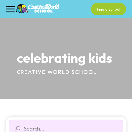
Find a School
celebrating kids
CREATIVE WORLD SCHOOL