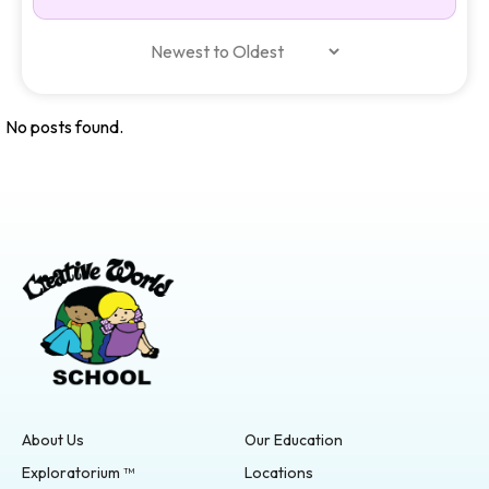
No posts found.
About Us
Our Education
Exploratorium ™
Locations