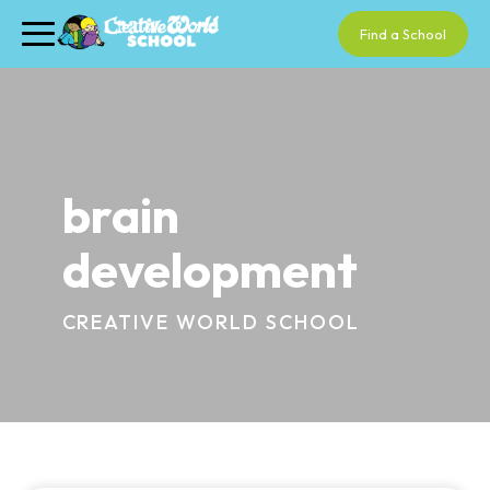
Find a School
brain
development
CREATIVE WORLD SCHOOL