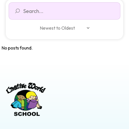
No posts found.