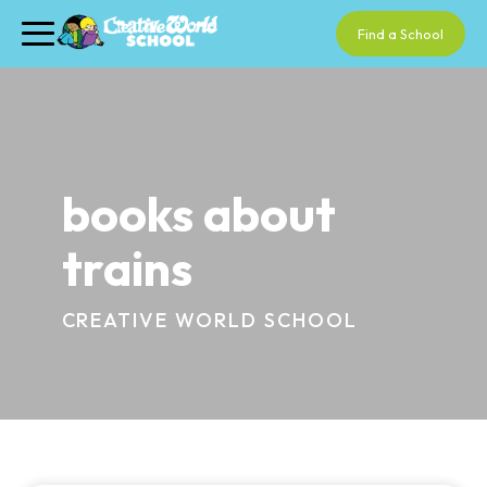
Find a School
books about
trains
CREATIVE WORLD SCHOOL