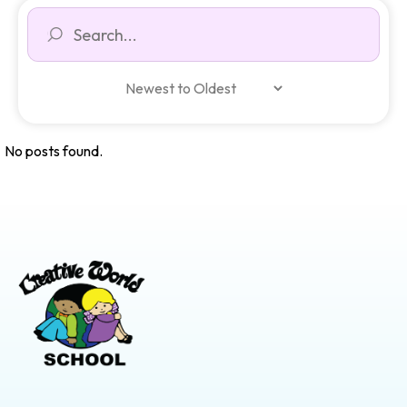
No posts found.