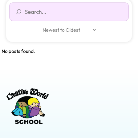
No posts found.