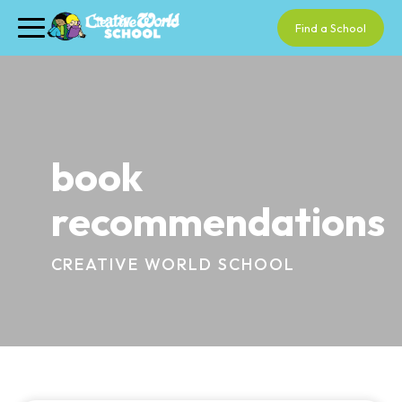
Find a School
book
recommendations
CREATIVE WORLD SCHOOL