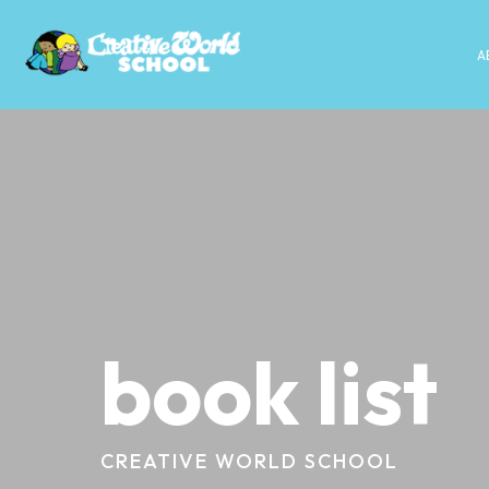
A
book list
CREATIVE WORLD SCHOOL