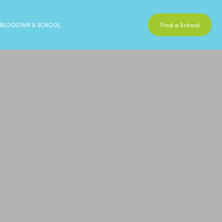
Find a School
BLOG
OWN A SCHOOL