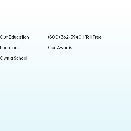
Our Education
(800) 362-5940 | Toll Free
Locations
Our Awards
Own a School