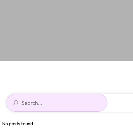
No posts found.