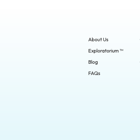
About Us
Exploratorium ™
Blog
FAQs