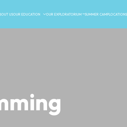
BOUT US
OUR EDUCATION
OUR EXPLORATORIUM ™
SUMMER CAMP
LOCATIONS
mming