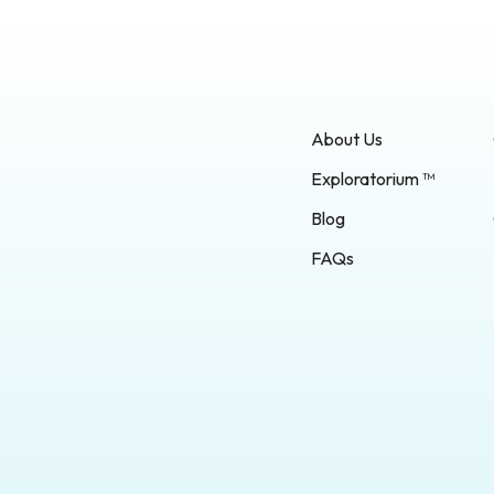
About Us
Exploratorium ™
Blog
FAQs