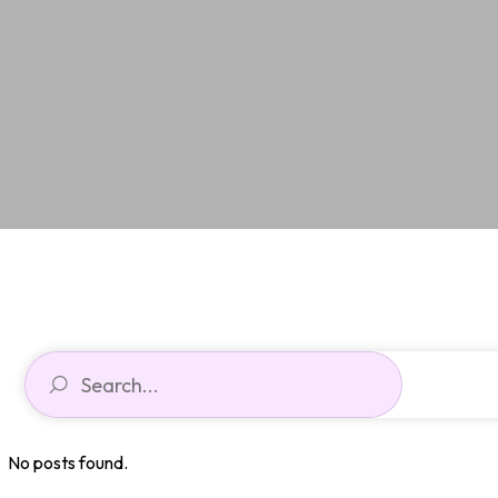
No posts found.