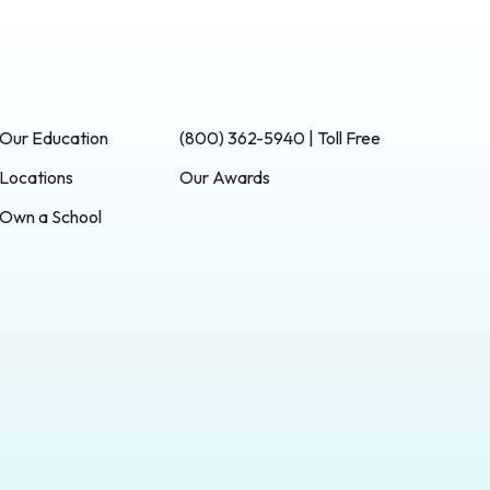
Our Education
(800) 362-5940 | Toll Free
Locations
Our Awards
Own a School