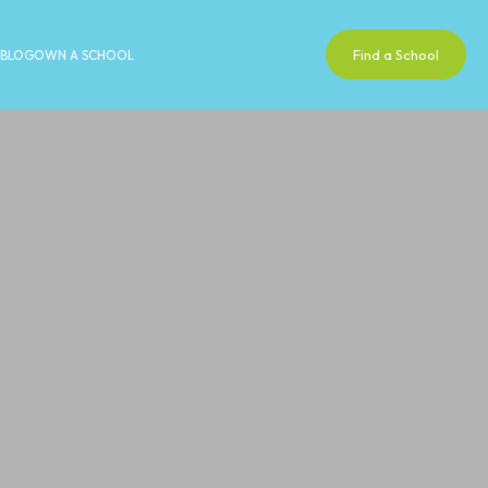
Find a School
BLOG
OWN A SCHOOL