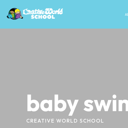
A
baby swi
CREATIVE WORLD SCHOOL