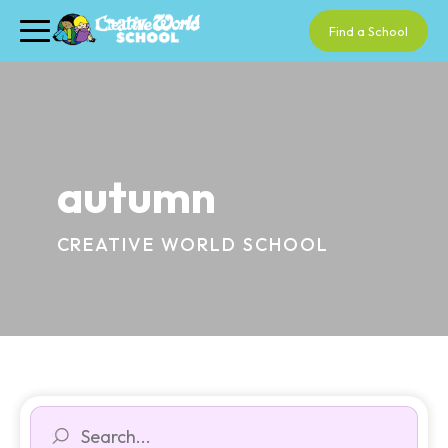
Find a School
autumn
CREATIVE WORLD SCHOOL