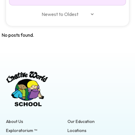
No posts found.
About Us
Our Education
Exploratorium ™
Locations