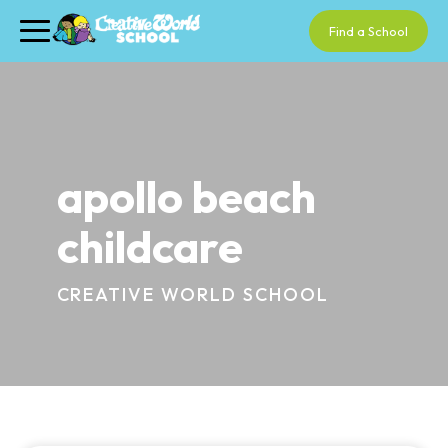
Find a School
apollo beach
childcare
CREATIVE WORLD SCHOOL