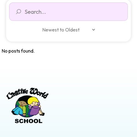
No posts found.