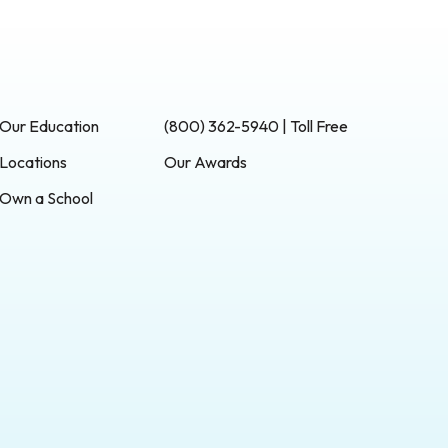
Our Education
(800) 362-5940 | Toll Free
Locations
Our Awards
Own a School