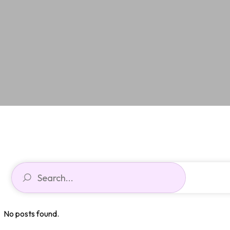
No posts found.