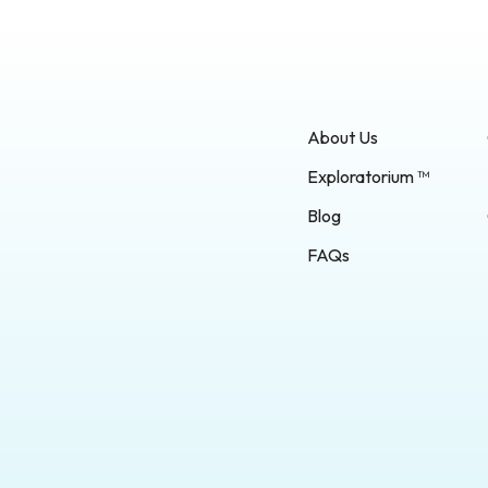
About Us
Exploratorium ™
Blog
FAQs