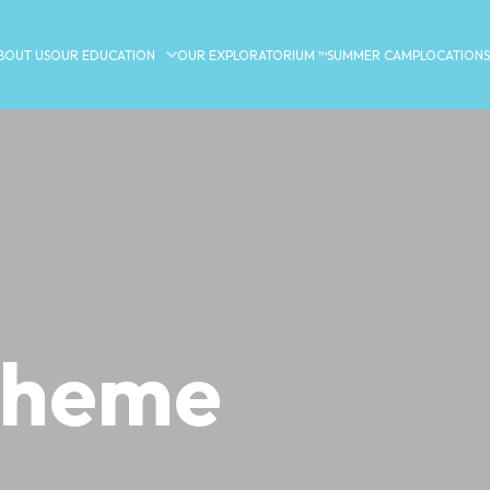
BOUT US
OUR EDUCATION
OUR EXPLORATORIUM ™
SUMMER CAMP
LOCATIONS
 theme