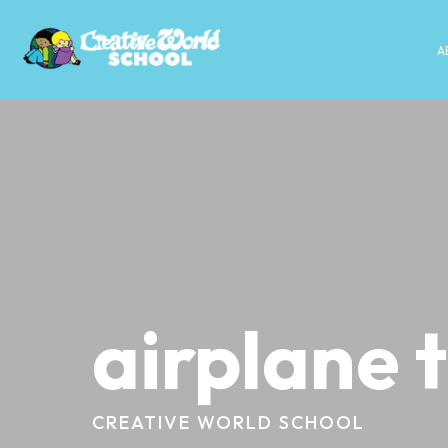
A
airplane
CREATIVE WORLD SCHOOL