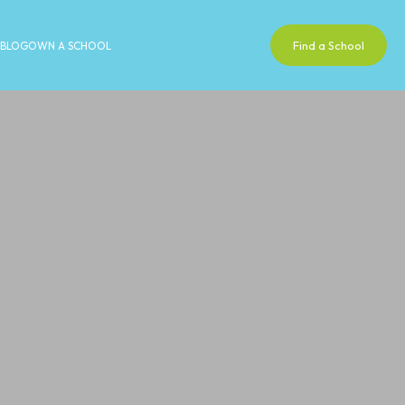
Find a School
BLOG
OWN A SCHOOL