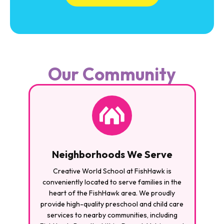
Our Community
Neighborhoods We Serve
Creative World School at FishHawk is
conveniently located to serve families in the
heart of the FishHawk area. We proudly
provide high-quality preschool and child care
services to nearby communities, including