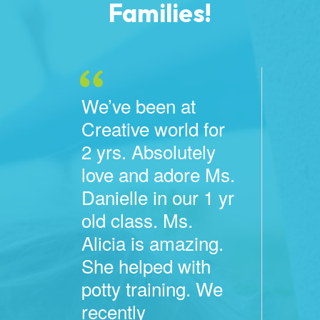
Families!
We’ve been at
Creative world for
2 yrs. Absolutely
love and adore Ms.
Danielle in our 1 yr
old class. Ms.
Alicia is amazing.
She helped with
potty training. We
recently