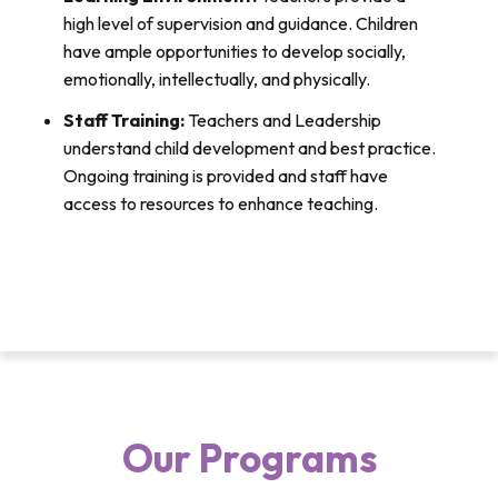
high level of supervision and guidance. Children
have ample opportunities to develop socially,
emotionally, intellectually, and physically.
Staff Training:
Teachers and Leadership
understand child development and best practice.
Ongoing training is provided and staff have
access to resources to enhance teaching.
Our Programs