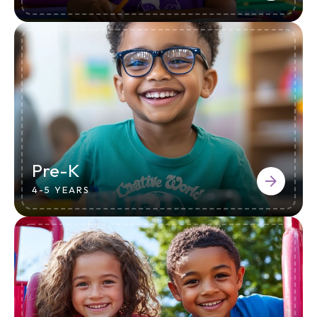
Pre-K
4-5 YEARS