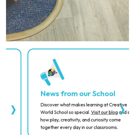
News from our School
Discover what makes learning at Creative
World School so special.
Visit our blog
and see
how play, creativity, and curiosity come
together every day in our classrooms.