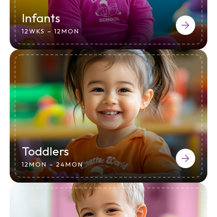
Infants
12WKS – 12MON
Toddlers
12MON – 24MON