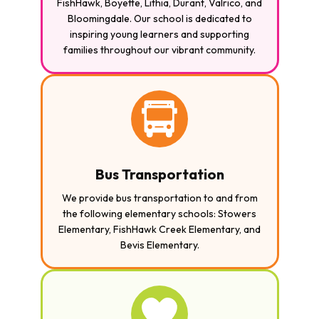
FishHawk, Boyette, Lithia, Durant, Valrico, and
Bloomingdale. Our school is dedicated to
inspiring young learners and supporting
families throughout our vibrant community.
Bus Transportation
We provide bus transportation to and from
the following elementary schools: Stowers
Elementary, FishHawk Creek Elementary, and
Bevis Elementary.