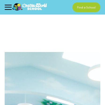
Find a School