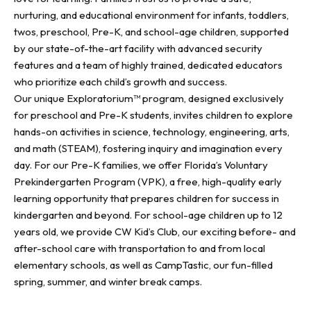
nurturing, and educational environment for infants, toddlers,
twos, preschool, Pre-K, and school-age children, supported
by our state-of-the-art facility with advanced security
features and a team of highly trained, dedicated educators
who prioritize each child’s growth and success.
Our unique Exploratorium™ program, designed exclusively
for preschool and Pre-K students, invites children to explore
hands-on activities in science, technology, engineering, arts,
and math (STEAM), fostering inquiry and imagination every
day. For our Pre-K families, we offer Florida’s Voluntary
Prekindergarten Program (VPK), a free, high-quality early
learning opportunity that prepares children for success in
kindergarten and beyond. For school-age children up to 12
years old, we provide CW Kid’s Club, our exciting before- and
after-school care with transportation to and from local
elementary schools, as well as CampTastic, our fun-filled
spring, summer, and winter break camps.