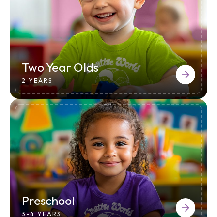
Two Year Olds
2 YEARS
Preschool
3-4 YEARS