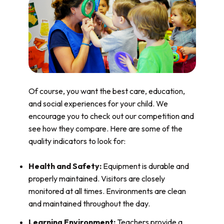
Of course, you want the best care, education,
and social experiences for your child. We
encourage you to check out our competition and
see how they compare. Here are some of the
quality indicators to look for:
Health and Safety:
Equipment is durable and
properly maintained. Visitors are closely
monitored at all times. Environments are clean
and maintained throughout the day.
Learning Environment:
Teachers provide a