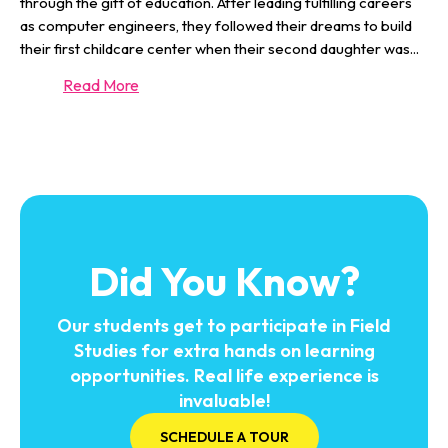
through the gift of education. After leading fulfilling careers
as computer engineers, they followed their dreams to build
their first childcare center when their second daughter was
...
Read More
Did You Know?
Our students get to participate in Field
Studies for extra hands on learning
opportunities. Real life experience is
invaluable!
SCHEDULE A TOUR