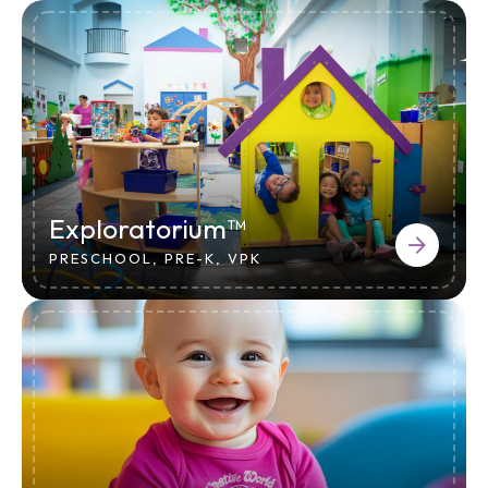
Exploratorium™
PRESCHOOL, PRE-K, VPK