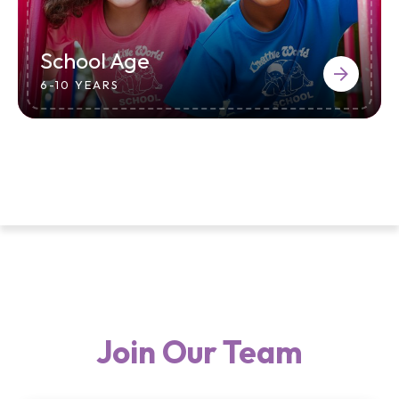
School Age
6-10 YEARS
Join Our Team