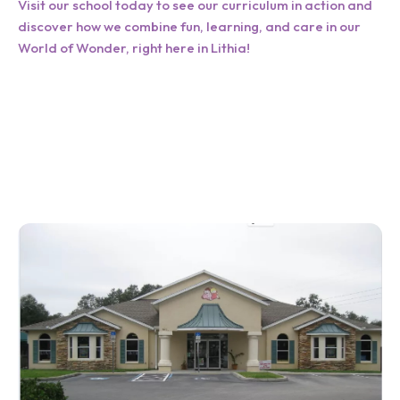
Visit our school today to see our curriculum in action and
discover how we combine fun, learning, and care in our
World of Wonder, right here in Lithia!