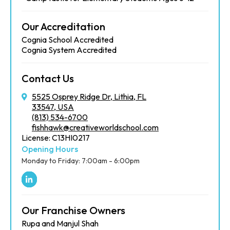
Our Accreditation
Cognia School Accredited
Cognia System Accredited
Contact Us
5525 Osprey Ridge Dr, Lithia, FL
33547, USA
(813) 534-6700
fishhawk@creativeworldschool.com
License: C13HI0217
Opening Hours
Monday to Friday: 7:00am - 6:00pm
Our Franchise Owners
Rupa and Manjul Shah