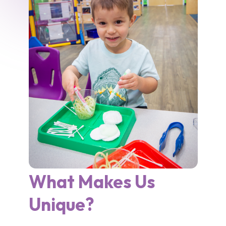
What Makes Us
Unique?