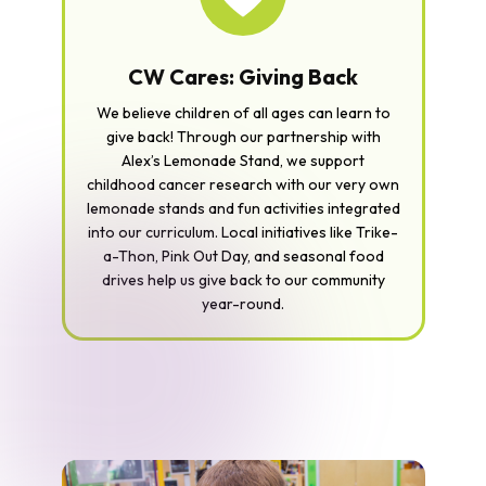
CW Cares: Giving Back
We believe children of all ages can learn to
give back! Through our partnership with
Alex’s Lemonade Stand, we support
childhood cancer research with our very own
lemonade stands and fun activities integrated
into our curriculum. Local initiatives like Trike-
a-Thon, Pink Out Day, and seasonal food
drives help us give back to our community
year-round.