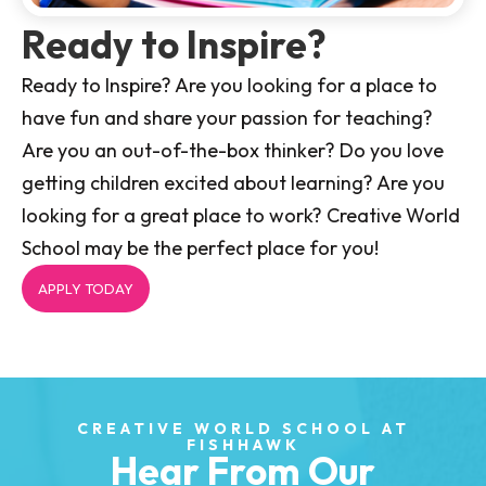
Ready to Inspire?
Ready to Inspire? Are you looking for a place to
have fun and share your passion for teaching?
Are you an out-of-the-box thinker? Do you love
getting children excited about learning? Are you
looking for a great place to work? Creative World
School may be the perfect place for you!
APPLY TODAY
CREATIVE WORLD SCHOOL AT
FISHHAWK
Hear From Our