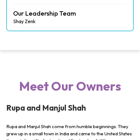
Our Leadership Team
Shay Zenk
Meet Our Owners
Rupa and Manjul Shah
Rupa and Manjul Shah come from humble beginnings. They
grew up in a small town in India and came to the United States