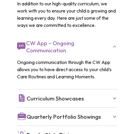
In addition to our high-quality curriculum, we
work with you to ensure your child is growing and
learning every day. Here are just some of the
ways we are committed to excellence.
CW App – Ongoing
Communication
Ongoing communication through the CW App
allows you to have direct access to your child’s
Care Routines and Learning Moments.
Curriculum Showcases
Quarterly Portfolio Showings