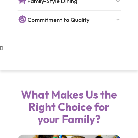
Family-Style Dining
Commitment to Quality
What Makes Us the
Right Choice for
your Family?