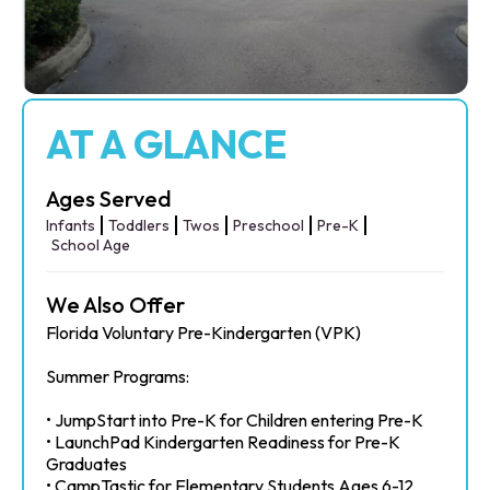
AT A GLANCE
Ages Served
Infants
Toddlers
Twos
Preschool
Pre-K
School Age
We Also Offer
Florida Voluntary Pre-Kindergarten (VPK)
Summer Programs:
• JumpStart into Pre-K for Children entering Pre-K
• LaunchPad Kindergarten Readiness for Pre-K
Graduates
• CampTastic for Elementary Students Ages 6-12