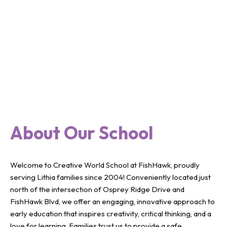
About Our School
Welcome to Creative World School at FishHawk, proudly
serving Lithia families since 2004! Conveniently located just
north of the intersection of Osprey Ridge Drive and
FishHawk Blvd, we offer an engaging, innovative approach to
early education that inspires creativity, critical thinking, and a
love for learning. Families trust us to provide a safe,